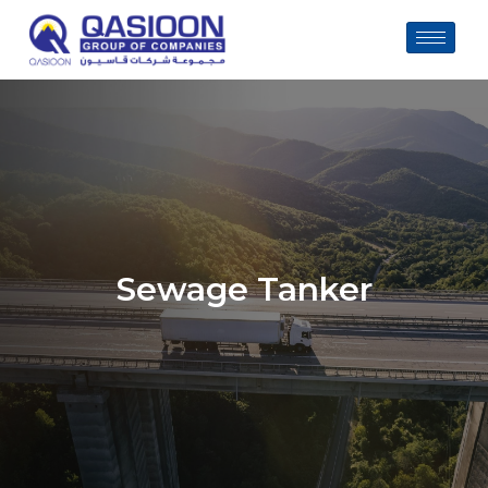
Skip
to
content
Sewage Tanker