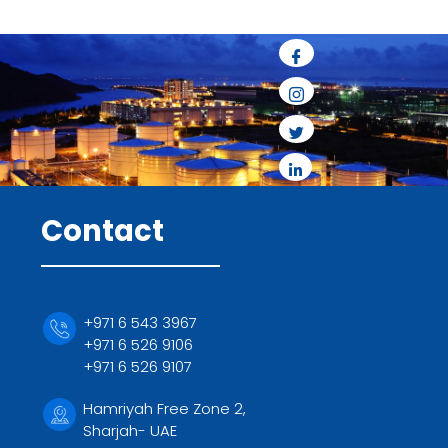
Contact
+971 6 543 3967
+971 6 526 9106
+971 6 526 9107
Hamriyah Free Zone 2,
Sharjah- UAE