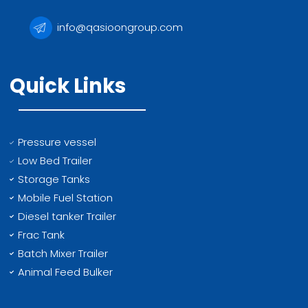
info@qasioongroup.com
Quick Links
Pressure vessel
Low Bed Trailer
Storage Tanks
Mobile Fuel Station
Diesel tanker Trailer
Frac Tank
Batch Mixer Trailer
Animal Feed Bulker