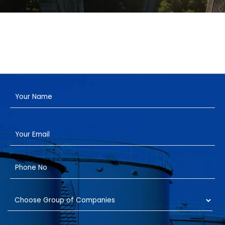
Have a Project?