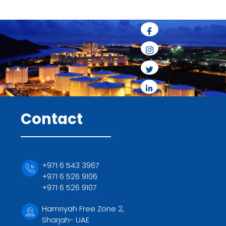
Contact
+971 6 543 3967
+971 6 526 9106
+971 6 526 9107
Hamriyah Free Zone 2,
Sharjah- UAE