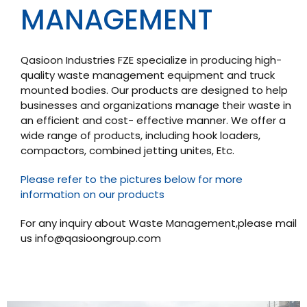
MANAGEMENT
Qasioon Industries FZE specialize in producing high-
quality waste management equipment and truck
mounted bodies. Our products are designed to help
businesses and organizations manage their waste in
an efficient and cost- effective manner. We offer a
wide range of products, including hook loaders,
compactors, combined jetting unites, Etc.
Please refer to the pictures below for more
information on our products
For any inquiry about Waste Management,please mail
us
info@qasioongroup.com