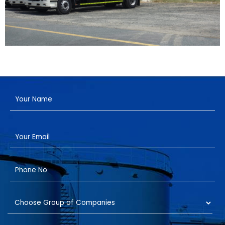
Have a Project?