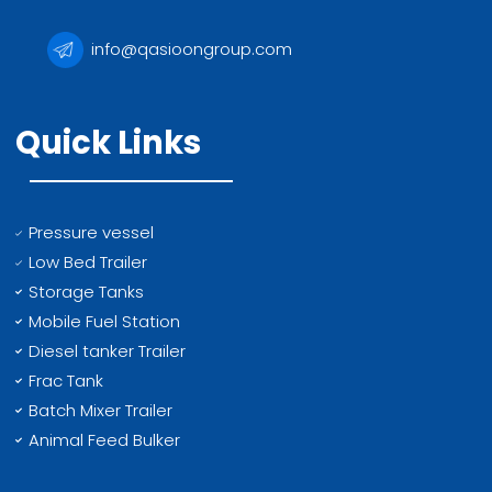
info@qasioongroup.com
Quick Links
Pressure vessel
Low Bed Trailer
Storage Tanks
Mobile Fuel Station
Diesel tanker Trailer
Frac Tank
Batch Mixer Trailer
Animal Feed Bulker