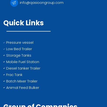
info@qasioongroup.com
Quick Links
Pressure vessel
Low Bed Trailer
Storage Tanks
Mobile Fuel Station
Diesel tanker Trailer
Frac Tank
Batch Mixer Trailer
Animal Feed Bulker