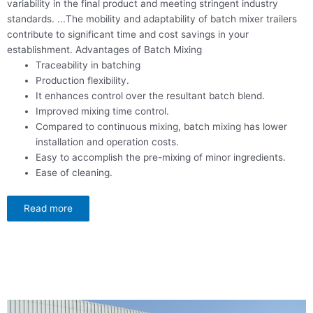
variability in the final product and meeting stringent industry
standards.
...
The mobility and adaptability of batch mixer trailers
contribute to significant time and cost savings in your
establishment. Advantages of Batch Mixing
Traceability in batching
Production flexibility.
It enhances control over the resultant batch blend.
Improved mixing time control.
Compared to continuous mixing, batch mixing has lower
installation and operation costs.
Easy to accomplish the pre-mixing of minor ingredients.
Ease of cleaning.
Read more