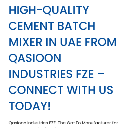
HIGH-QUALITY
CEMENT BATCH
MIXER IN UAE FROM
QASIOON
INDUSTRIES FZE –
CONNECT WITH US
TODAY!
Qasioon Industries FZE: The Go-To Manufacturer for