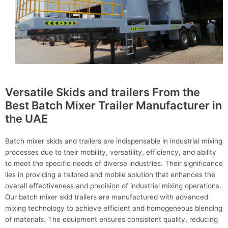
Versatile Skids and trailers From the
Best Batch Mixer Trailer Manufacturer in
the UAE
Batch mixer skids and trailers are indispensable in industrial mixing
processes due to their mobility, versatility, efficiency, and ability
to meet the specific needs of diverse industries. Their significance
lies in providing a tailored and mobile solution that enhances the
overall effectiveness and precision of industrial mixing operations.
Our batch mixer skid trailers are manufactured with advanced
mixing technology to achieve efficient and homogeneous blending
of materials. The equipment ensures consistent quality, reducing