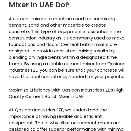
Mixer in UAE Do?
A cement mixer is a machine used for combining
cement, sand and other materials to create
concrete. This type of equipment is essential in the
construction industry as it’s commonly used to make
foundations and floors. Cement batch mixers are
designed to provide consistent mixing results by
blending dry ingredients within a designated time
frame. By using a reliable cement mixer from Qasioon
Industries FZE, you can be sure that your concrete will
have the ideal consistency needed for your projects.
Maximize Efficiency with Qasioon Industries FZE’s High-
Quality Cement Batch Mixer in UAE
At Qasioon Industries FZE, we understand the
importance of having reliable and efficient
equipment. That’s why all of our cement mixers are
designed to offer superior performance with minimal