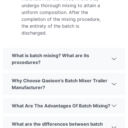
undergo thorough mixing to attain a
uniform composition. After the
completion of the mixing procedure,
the entirety of the batch is
discharged.
What is batch mixing? What are its
procedures?
Why Choose Qasioon’s Batch Mixer Trailer
Manufacturer?
What Are The Advantages Of Batch Mixing?
What are the differences between batch