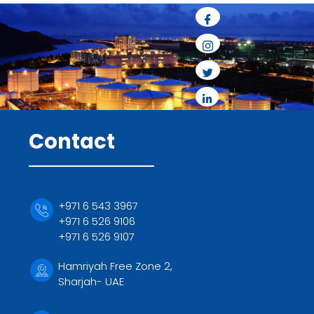
Contact
+971 6 543 3967
+971 6 526 9106
+971 6 526 9107
Hamriyah Free Zone 2,
Sharjah- UAE