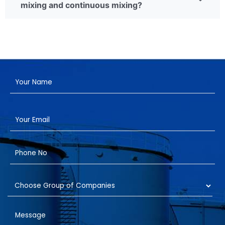
mixing and continuous mixing?
Have a Project?