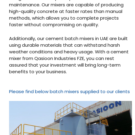
maintenance. Our mixers are capable of producing
high-quality concrete at faster rates than manual
methods, which allows you to complete projects
faster without compromising on quality.
Additionally, our cement batch mixers in UAE are built
using durable materials that can withstand harsh
weather conditions and heavy usage. With a cement
mixer from Qasioon Industries FZE, you can rest
assured that your investment will bring long-term
benefits to your business.
Please find below batch mixers supplied to our clients