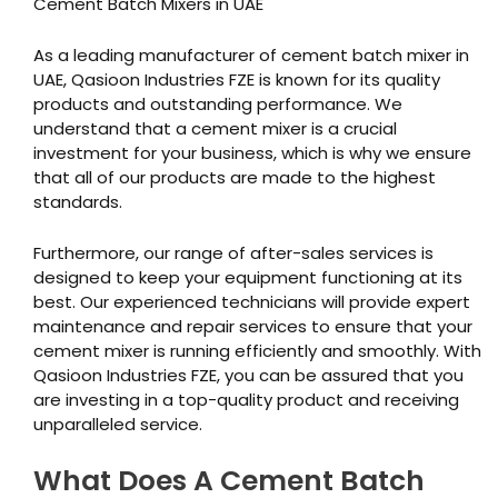
Cement Batch Mixers in UAE
As a leading manufacturer of cement batch mixer in
UAE, Qasioon Industries FZE is known for its quality
products and outstanding performance. We
understand that a cement mixer is a crucial
investment for your business, which is why we ensure
that all of our products are made to the highest
standards.
Furthermore, our range of after-sales services is
designed to keep your equipment functioning at its
best. Our experienced technicians will provide expert
maintenance and repair services to ensure that your
cement mixer is running efficiently and smoothly. With
Qasioon Industries FZE, you can be assured that you
are investing in a top-quality product and receiving
unparalleled service.
What Does A Cement Batch