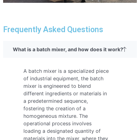
Frequently Asked Questions
What is a batch mixer, and how does it work?
A batch mixer is a specialized piece
of industrial equipment, the batch
mixer is engineered to blend
different ingredients or materials in
a predetermined sequence,
fostering the creation of a
homogeneous mixture. The
operational process involves
loading a designated quantity of
materials into the mixer, where they