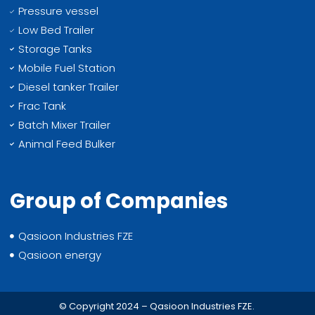
Pressure vessel
Low Bed Trailer
Storage Tanks
Mobile Fuel Station
Diesel tanker Trailer
Frac Tank
Batch Mixer Trailer
Animal Feed Bulker
Group of Companies
Qasioon Industries FZE
Qasioon energy
© Copyright 2024 – Qasioon Industries FZE.