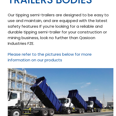
Our tipping semi-trailers are designed to be easy to
use and maintain, and are equipped with the latest
safety features If you’re looking for a reliable and
durable tipping semi-trailer for your construction or
mining business, look no further than Qasioon
Industries FZE.
Please refer to the pictures below for more
information on our products