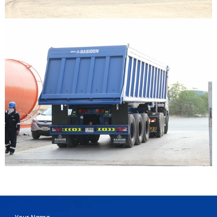
Have a Project?