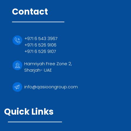
Contact
+971 6 543 3967
+971 6 526 9106
+971 6 526 9107
Hamriyah Free Zone 2,
Sharjah- UAE
info@qasioongroup.com
Quick Links