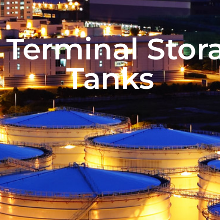
l Terminal Stor
Tanks