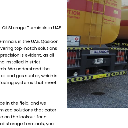
 Oil Storage Terminals in UAE
erminals in the UAE, Qasioon
livering top-notch solutions
recision is evident, as all
 installed in strict
rds. We understand the
oil and gas sector, which is
d fueling systems that meet
e in the field, and we
mized solutions that cater
re on the lookout for a
il storage terminals, you