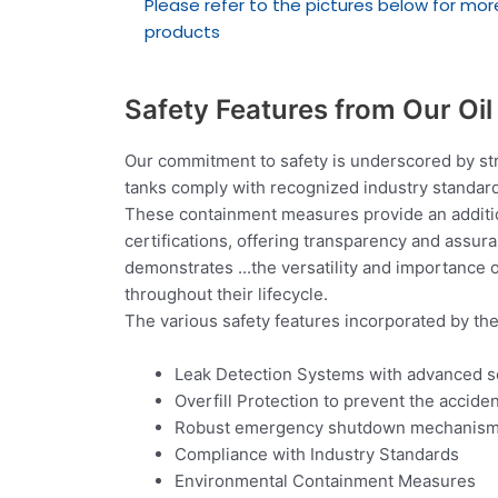
Please refer to the pictures below for mor
products
Safety Features from Our Oi
Our commitment to safety is underscored by str
tanks comply with recognized industry standard
These containment measures provide an addition
certifications, offering transparency and assur
demonstrates
...
the versatility and importance o
throughout their lifecycle.
The various safety features incorporated by th
Leak Detection Systems with advanced 
Overfill Protection to prevent the acciden
Robust emergency shutdown mechanisms ar
Compliance with Industry Standards
Environmental Containment Measures