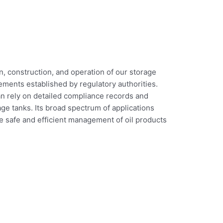
, construction, and operation of our storage
ements established by regulatory authorities.
an rely on detailed compliance records and
ge tanks. Its broad spectrum of applications
the safe and efficient management of oil products