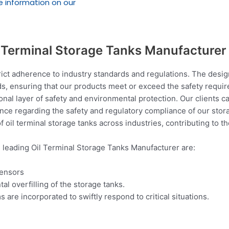
e information on our
l Terminal Storage Tanks Manufacturer
ict adherence to industry standards and regulations. The design
s, ensuring that our products meet or exceed the safety requir
al layer of safety and environmental protection. Our clients c
ance regarding the safety and regulatory compliance of our stora
f oil terminal storage tanks across industries, contributing to 
e leading Oil Terminal Storage Tanks Manufacturer are:
sensors
tal overfilling of the storage tanks.
e incorporated to swiftly respond to critical situations.