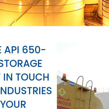
 API 650-
 STORAGE
 IN TOUCH
INDUSTRIES
 YOUR