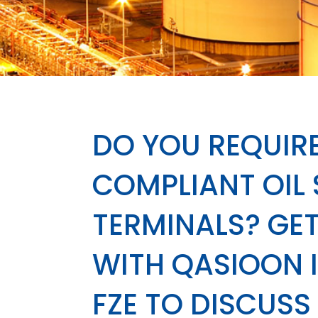
DO YOU REQUIRE
COMPLIANT OIL
TERMINALS? GET
WITH QASIOON 
FZE TO DISCUSS