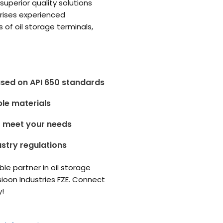
superior quality solutions
prises experienced
of oil storage terminals,
etitors.
ased on API 650 standards
ble materials
o meet your needs
ustry regulations
able partner in oil storage
sioon Industries FZE. Connect
y!