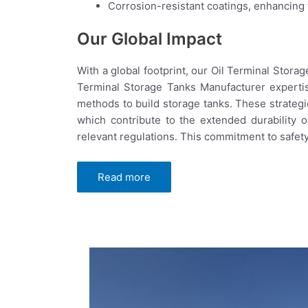
Corrosion-resistant coatings, enhancing th
Our Global Impact
With a global footprint, our Oil Terminal Stor
Terminal Storage Tanks Manufacturer experti
methods to build storage tanks. These strategi
which contribute to the extended durability 
relevant regulations. This commitment to safety
Read more