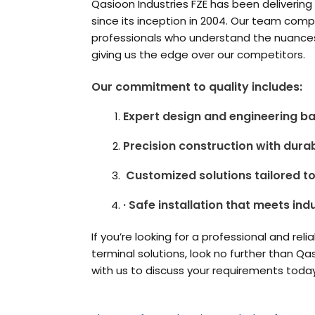
Qasioon Industries FZE has been delivering 
since its inception in 2004. Our team com
professionals who understand the nuances 
giving us the edge over our comp
Our commitment to quality includes:
Expert design and engineering b
Precision construction with dura
Customized solutions tailored t
· Safe installation that meets ind
If you’re looking for a professional and reli
terminal solutions, look no further than Qa
with us to discuss your requirements toda