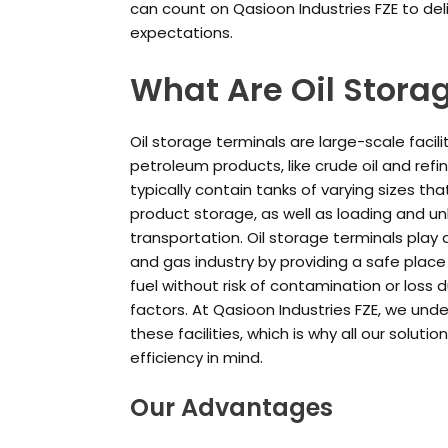
can count on Qasioon Industries FZE to del
expectations.
What Are Oil Stora
Oil storage terminals are large-scale facil
petroleum products, like crude oil and refi
typically contain tanks of varying sizes th
product storage, as well as loading and un
transportation. Oil storage terminals play a
and gas industry by providing a safe plac
fuel without risk of contamination or loss 
factors. At Qasioon Industries FZE, we un
these facilities, which is why all our soluti
efficiency in mind.
Our Advantages