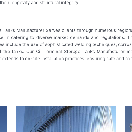
eir longevity and structural integrity.
age Tanks Manufacturer Serves clients through numerous regions.
se in catering to diverse market demands and regulations. 
es include the use of sophisticated welding techniques, corros
of the tanks. Our Oil Terminal Storage Tanks Manufacturer ma
 extends to on-site installation practices, ensuring safe and co