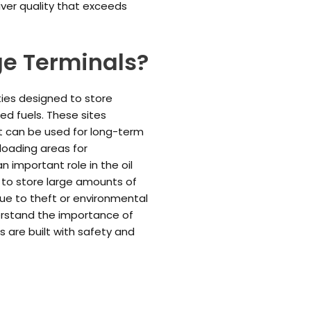
iver quality that exceeds
ge Terminals?
ities designed to store
ned fuels. These sites
at can be used for long-term
loading areas for
n important role in the oil
e to store large amounts of
due to theft or environmental
derstand the importance of
ons are built with safety and