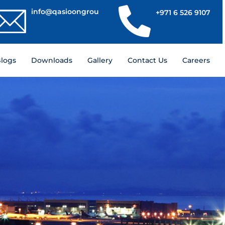
info@qasioongroup.com
+971 6 526 9107
logs
Downloads
Gallery
Contact Us
Careers