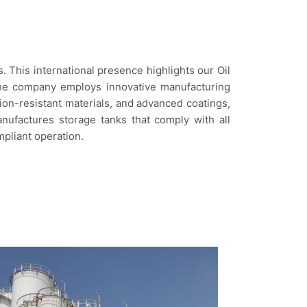
 This international presence highlights our Oil
The company employs innovative manufacturing
ion-resistant materials, and advanced coatings,
nufactures storage tanks that comply with all
mpliant operation.