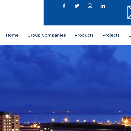
Home
Group Companies
Products
Projects
B