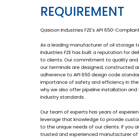
REQUIREMENT
Qasioon Industries FZE’s API 650-Compliant
As a leading manufacturer of oil storage t
Industries FZE has built a reputation for de
to clients. Our commitment to quality and p
our terminals are designed, constructed and
adherence to API 650 design code standa
importance of safety and efficiency in the 
why we also offer pipeline installation an
industry standards.
Our team of experts has years of experienc
leverage that knowledge to provide custo
to the unique needs of our clients. If you a
trusted and experienced manufacturer of o