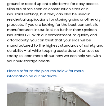
ground or raised up onto platforms for easy access.
Silos are often seen at construction sites or in
industrial settings, but they can also be used in
residential applications for storing grains or other dry
products. If you are looking for the best cement silo
manufacturers in UAE, look no further than Qasioon
Industries FZE. With our commitment to quality and
affordability, you can trust that your silos will be
manufactured to the highest standards of safety and
durability – all while keeping costs down. Contact us
today to learn more about how we can help you with
your bulk storage needs.
Please refer to the pictures below for more
information on our products