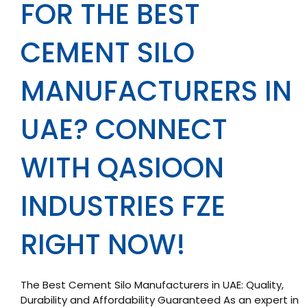
FOR THE BEST
CEMENT SILO
MANUFACTURERS IN
UAE? CONNECT
WITH QASIOON
INDUSTRIES FZE
RIGHT NOW!
The Best Cement Silo Manufacturers in UAE: Quality,
Durability and Affordability Guaranteed As an expert in