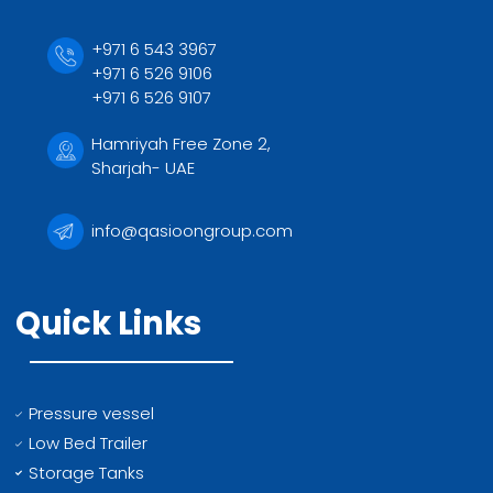
+971 6 543 3967
+971 6 526 9106
+971 6 526 9107
Hamriyah Free Zone 2,
Sharjah- UAE
info@qasioongroup.com
Quick Links
Pressure vessel
Low Bed Trailer
Storage Tanks