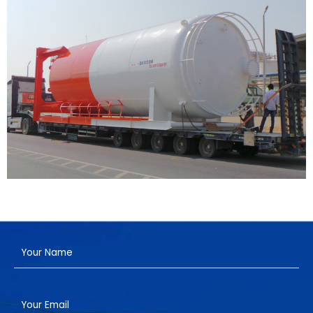
Have a Project?