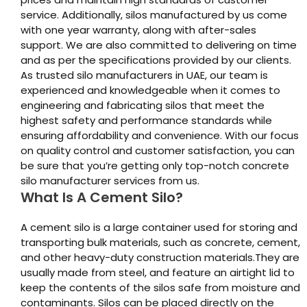
service. Additionally, silos manufactured by us come
with one year warranty, along with after-sales
support. We are also committed to delivering on time
and as per the specifications provided by our clients.
As trusted silo manufacturers in UAE, our team is
experienced and knowledgeable when it comes to
engineering and fabricating silos that meet the
highest safety and performance standards while
ensuring affordability and convenience. With our focus
on quality control and customer satisfaction, you can
be sure that you’re getting only top-notch concrete
silo manufacturer services from us.
What Is A Cement Silo?
A cement silo is a large container used for storing and
transporting bulk materials, such as concrete, cement,
and other heavy-duty construction materials.They are
usually made from steel, and feature an airtight lid to
keep the contents of the silos safe from moisture and
contaminants. Silos can be placed directly on the