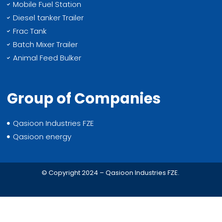
Mobile Fuel Station
Diesel tanker Trailer
Frac Tank
Batch Mixer Trailer
Animal Feed Bulker
Group of Companies
Qasioon Industries FZE
Qasioon energy
© Copyright 2024 – Qasioon Industries FZE.