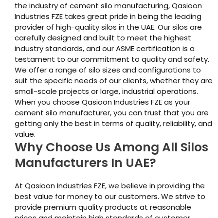
the industry of cement silo manufacturing, Qasioon
Industries FZE takes great pride in being the leading
provider of high-quality silos in the UAE. Our silos are
carefully designed and built to meet the highest
industry standards, and our ASME certification is a
testament to our commitment to quality and safety.
We offer a range of silo sizes and configurations to
suit the specific needs of our clients, whether they are
small-scale projects or large, industrial operations.
When you choose Qasioon Industries FZE as your
cement silo manufacturer, you can trust that you are
getting only the best in terms of quality, reliability, and
value.
Why Choose Us Among All Silos
Manufacturers In UAE?
At Qasioon Industries FZE, we believe in providing the
best value for money to our customers. We strive to
provide premium quality products at reasonable
prices and maintain high standards of customer