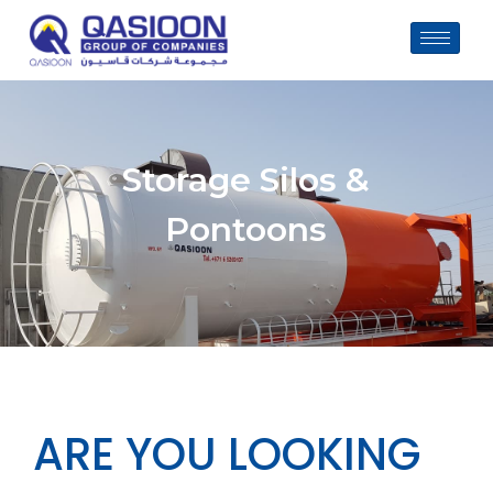
Skip
to
content
Storage Silos &
Pontoons
ARE YOU LOOKING