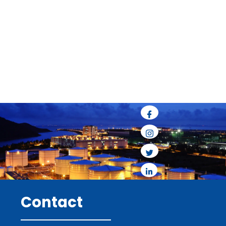
Contact