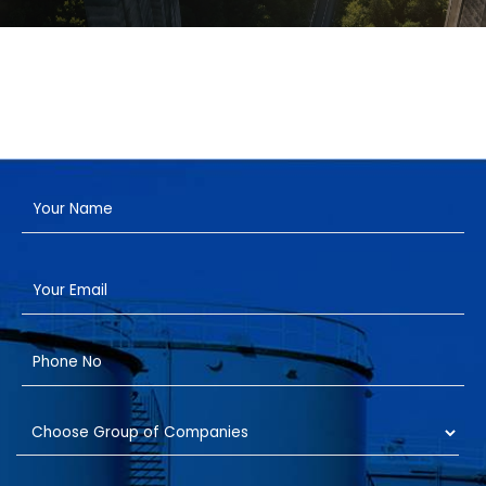
Have a Project?