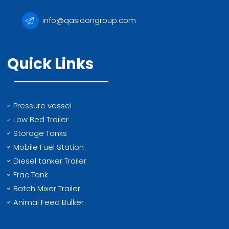
info@qasioongroup.com
Quick Links
Pressure vessel
Low Bed Trailer
Storage Tanks
Mobile Fuel Station
Diesel tanker Trailer
Frac Tank
Batch Mixer Trailer
Animal Feed Bulker