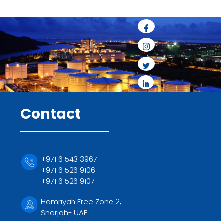
Contact
+971 6 543 3967
+971 6 526 9106
+971 6 526 9107
Hamriyah Free Zone 2,
Sharjah- UAE