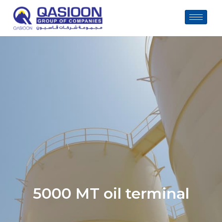
Skip
to
content
5000 MT oil terminal