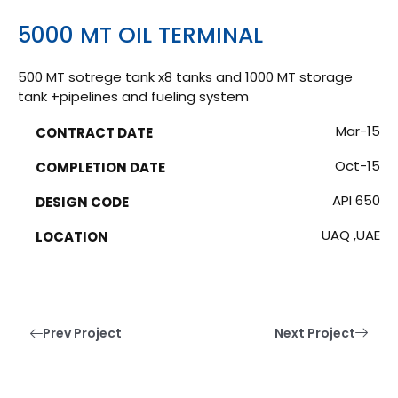
5000 MT OIL TERMINAL
500 MT sotrege tank x8 tanks and 1000 MT storage
tank +pipelines and fueling system
Mar-15
CONTRACT DATE
Oct-15
COMPLETION DATE
API 650
DESIGN CODE
UAQ ,UAE
LOCATION
Prev Project
Next Project
Have a Project?