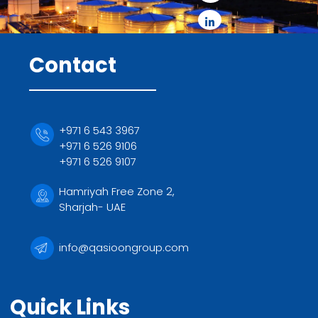
Contact
+971 6 543 3967
+971 6 526 9106
+971 6 526 9107
Hamriyah Free Zone 2,
Sharjah- UAE
info@qasioongroup.com
Quick Links