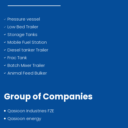
Pressure vessel
Low Bed Trailer
Storage Tanks
Mobile Fuel Station
Diesel tanker Trailer
Frac Tank
Batch Mixer Trailer
Animal Feed Bulker
Group of Companies
Qasioon Industries FZE
Qasioon energy