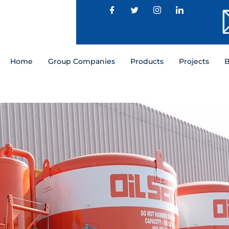
Home
Group Companies
Products
Projects
B