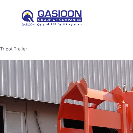
Skip
to
content
Tripot Trailer