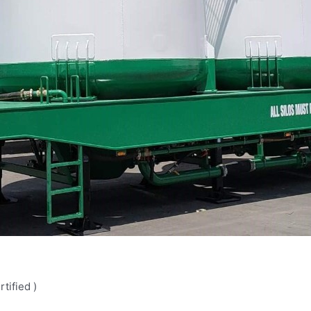
tified )