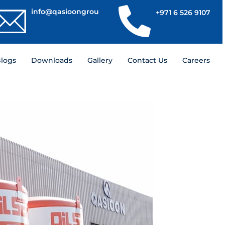
info@qasioongroup.com
+971 6 526 9107
logs
Downloads
Gallery
Contact Us
Careers