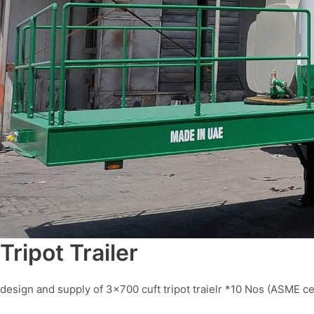
Tripot Trailer
design and supply of 3×700 cuft tripot traielr *10 Nos (ASME cer