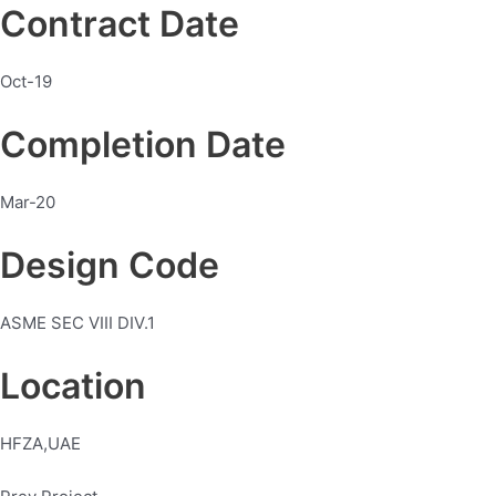
Contract Date
Oct-19
Completion Date
Mar-20
Design Code
ASME SEC VIII DIV.1
Location
HFZA,UAE