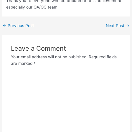
Thank you to everyone who contributed to this achievement,
especially our QA/QC team.
←
Previous Post
Next Post
→
Leave a Comment
Your email address will not be published.
Required fields
are marked
*
Type
here..
Name*