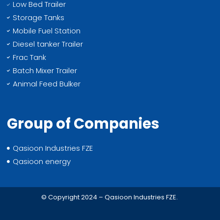
Low Bed Trailer
Storage Tanks
Mobile Fuel Station
Diesel tanker Trailer
Frac Tank
Batch Mixer Trailer
Animal Feed Bulker
Group of Companies
Qasioon Industries FZE
Qasioon energy
© Copyright 2024 – Qasioon Industries FZE.