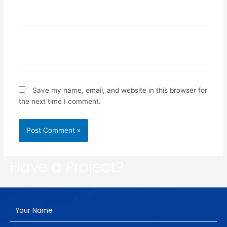
Email*
Website
Save my name, email, and website in this browser for
the next time I comment.
Have a Project?