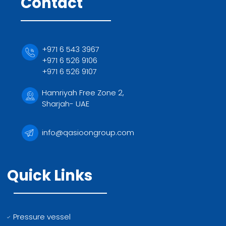
Contact
+971 6 543 3967
+971 6 526 9106
+971 6 526 9107
Hamriyah Free Zone 2,
Sharjah- UAE
info@qasioongroup.com
Quick Links
Pressure vessel