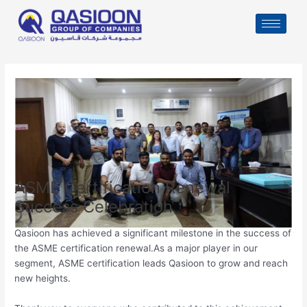
Skip
Post
to
navigation
content
ASME Certification Renewal
Success Celebration
Qasioon has achieved a significant milestone in the success of
the ASME certification renewal.As a major player in our
segment, ASME certification leads Qasioon to grow and reach
new heights.