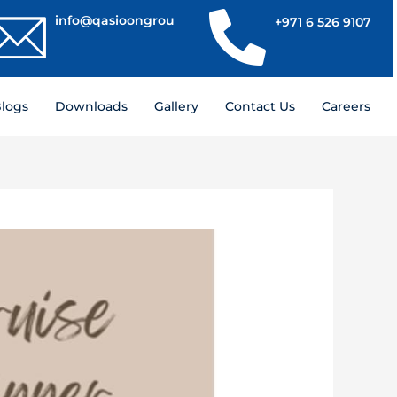
info@qasioongroup.com
+971 6 526 9107
logs
Downloads
Gallery
Contact Us
Careers