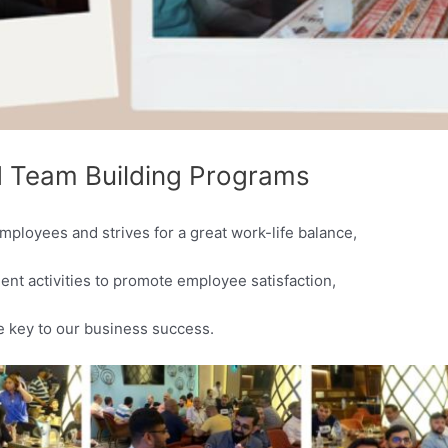
 Team Building Programs
mployees and strives for a great work-life balance,
t activities to promote employee satisfaction,
e key to our business success.