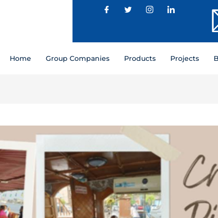
Home
Group Companies
Products
Projects
B