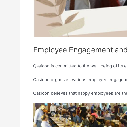
Employee Engagement and
Qasioon is committed to the well-being of its e
Qasioon organizes various employee engagemen
Qasioon believes that happy employees are th